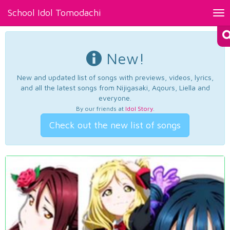
School Idol Tomodachi
Tog
nav
New!
New and updated list of songs with previews, videos, lyrics,
and all the latest songs from Nijigasaki, Aqours, Liella and
everyone.
By our friends at
Idol Story
.
Check out the new list of songs