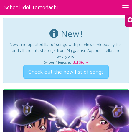
School Idol Tomodachi
Tog
nav
New!
New and updated list of songs with previews, videos, lyrics,
and all the latest songs from Nijigasaki, Aqours, Liella and
everyone.
By our friends at
Idol Story
.
Check out the new list of songs