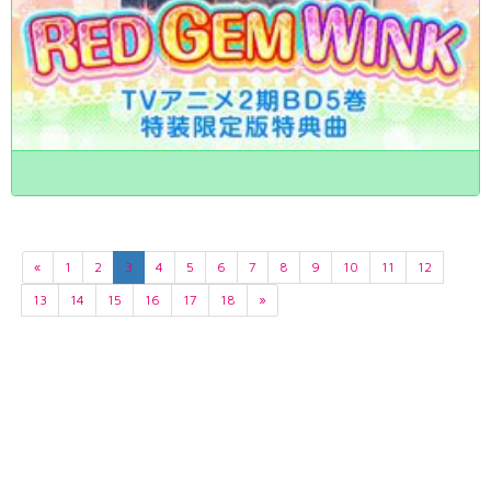
«
1
2
3
4
5
6
7
8
9
10
11
12
13
14
15
16
17
18
»