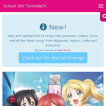
School Idol Tomodachi
Tog
nav
New!
New and updated list of songs with previews, videos, lyrics,
and all the latest songs from Nijigasaki, Aqours, Liella and
everyone.
By our friends at
Idol Story
.
Check out the new list of songs