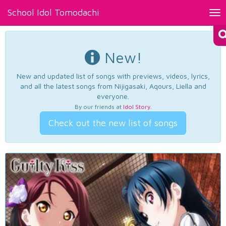
School Idol Tomodachi
Tog
nav
New!
New and updated list of songs with previews, videos, lyrics,
and all the latest songs from Nijigasaki, Aqours, Liella and
everyone.
By our friends at
Idol Story
.
Check out the new list of songs