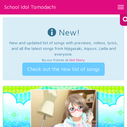
School Idol Tomodachi
Tog
nav
New!
New and updated list of songs with previews, videos, lyrics,
and all the latest songs from Nijigasaki, Aqours, Liella and
everyone.
By our friends at
Idol Story
.
Check out the new list of songs