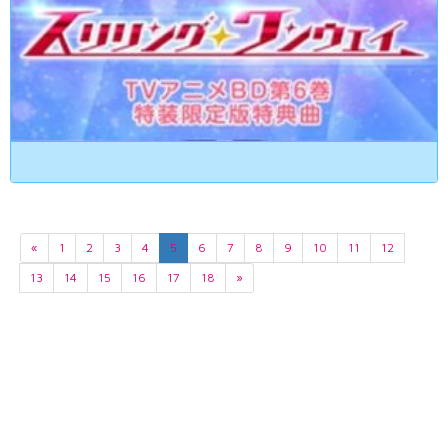
«
1
2
3
4
5
6
7
8
9
10
11
12
13
14
15
16
17
18
»