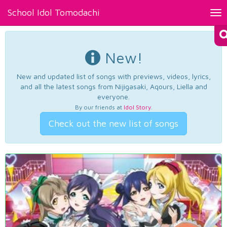
School Idol Tomodachi
Tog
nav
New!
New and updated list of songs with previews, videos, lyrics,
and all the latest songs from Nijigasaki, Aqours, Liella and
everyone.
By our friends at
Idol Story
.
Check out the new list of songs