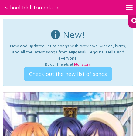
School Idol Tomodachi
Tog
nav
New!
New and updated list of songs with previews, videos, lyrics,
and all the latest songs from Nijigasaki, Aqours, Liella and
everyone.
By our friends at
Idol Story
.
Check out the new list of songs