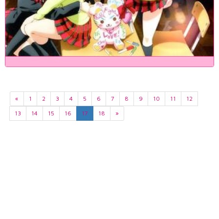
«
1
2
3
4
5
6
7
8
9
10
11
12
13
14
15
16
17
18
»