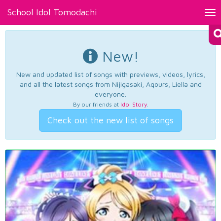
School Idol Tomodachi
Tog
nav
New!
New and updated list of songs with previews, videos, lyrics,
and all the latest songs from Nijigasaki, Aqours, Liella and
everyone.
By our friends at
Idol Story
.
Check out the new list of songs