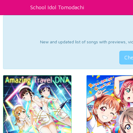
School Idol Tomodachi
New and updated list of songs with previews, vide
Che