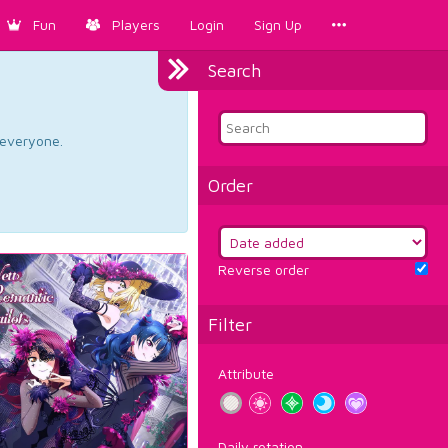
Fun
Players
Login
Sign Up
Search
d everyone.
Order
Reverse order
Filter
Attribute
Daily rotation