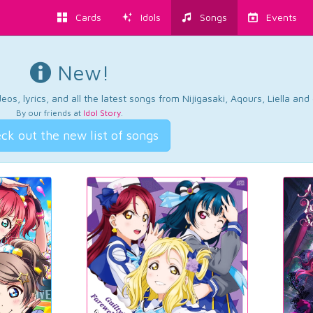
Cards
Idols
Songs
Events
New!
os, lyrics, and all the latest songs from Nijigasaki, Aqours, Liella an
By our friends at
Idol Story
.
ck out the new list of songs