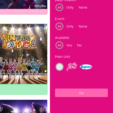
All
Only
None
Event
All
Only
None
Available
All
Yes
No
Main Unit
Go