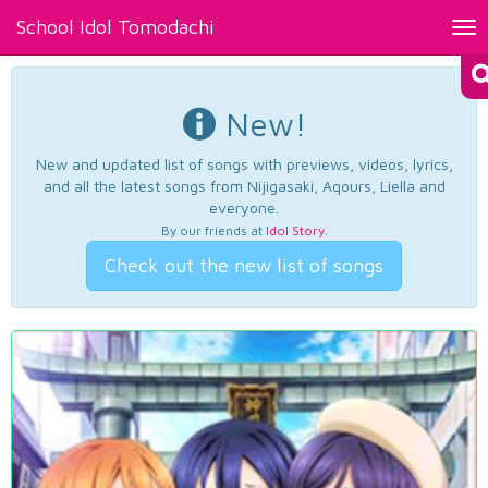
School Idol Tomodachi
Tog
nav
New!
New and updated list of songs with previews, videos, lyrics,
and all the latest songs from Nijigasaki, Aqours, Liella and
everyone.
By our friends at
Idol Story
.
Check out the new list of songs