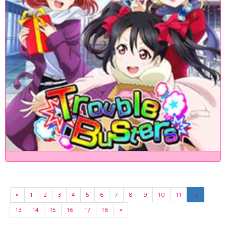
«
1
2
3
4
5
6
7
8
9
10
11
12
13
14
15
16
17
18
»