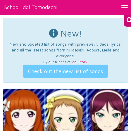
School Idol Tomodachi
Tog
nav
New!
New and updated list of songs with previews, videos, lyrics,
and all the latest songs from Nijigasaki, Aqours, Liella and
everyone.
By our friends at
Idol Story
.
Check out the new list of songs