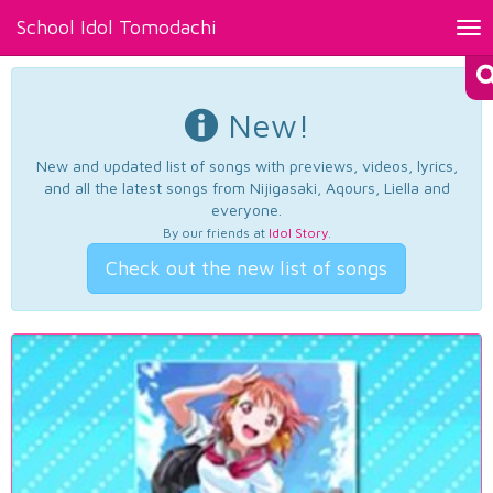
School Idol Tomodachi
Tog
nav
New!
New and updated list of songs with previews, videos, lyrics,
and all the latest songs from Nijigasaki, Aqours, Liella and
everyone.
By our friends at
Idol Story
.
Check out the new list of songs