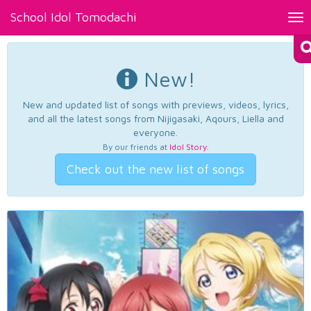
School Idol Tomodachi
Tog
nav
New!
New and updated list of songs with previews, videos, lyrics,
and all the latest songs from Nijigasaki, Aqours, Liella and
everyone.
By our friends at
Idol Story
.
Check out the new list of songs