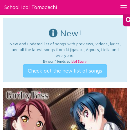
School Idol Tomodachi
Tog
nav
New!
New and updated list of songs with previews, videos, lyrics,
and all the latest songs from Nijigasaki, Aqours, Liella and
everyone.
By our friends at
Idol Story
.
Check out the new list of songs