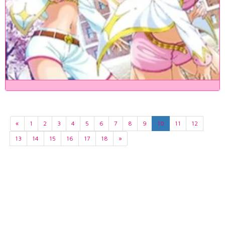
«
1
2
3
4
5
6
7
8
9
10
11
12
13
14
15
16
17
18
»