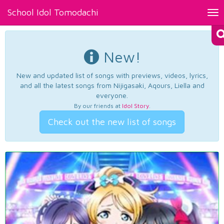
School Idol Tomodachi
Tog
nav
New!
New and updated list of songs with previews, videos, lyrics,
and all the latest songs from Nijigasaki, Aqours, Liella and
everyone.
By our friends at
Idol Story
.
Check out the new list of songs