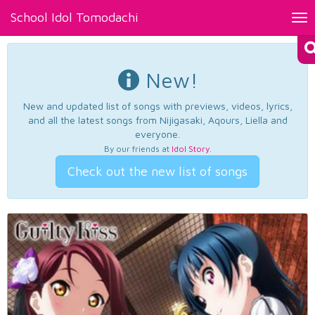
School Idol Tomodachi
Tog
nav
New!
New and updated list of songs with previews, videos, lyrics,
and all the latest songs from Nijigasaki, Aqours, Liella and
everyone.
By our friends at
Idol Story
.
Check out the new list of songs