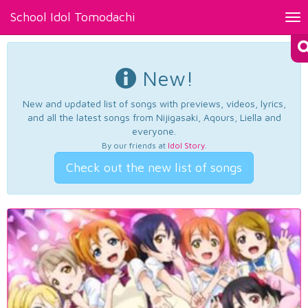
School Idol Tomodachi
Tog
nav
New!
New and updated list of songs with previews, videos, lyrics,
and all the latest songs from Nijigasaki, Aqours, Liella and
everyone.
By our friends at
Idol Story
.
Check out the new list of songs