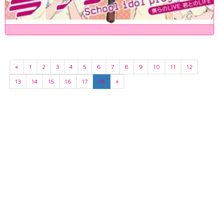
«
1
2
3
4
5
6
7
8
9
10
11
12
13
14
15
16
17
18
»