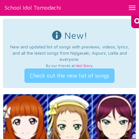
School Idol Tomodachi
Tog
nav
New!
New and updated list of songs with previews, videos, lyrics,
and all the latest songs from Nijigasaki, Aqours, Liella and
everyone.
By our friends at
Idol Story
.
Check out the new list of songs