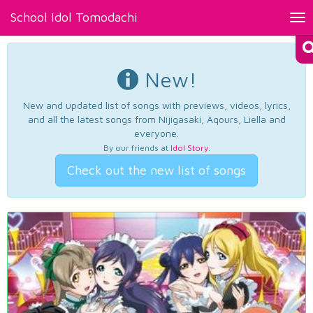
School Idol Tomodachi
Tog
nav
New!
New and updated list of songs with previews, videos, lyrics,
and all the latest songs from Nijigasaki, Aqours, Liella and
everyone.
By our friends at
Idol Story
.
Check out the new list of songs