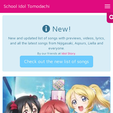
School Idol Tomodachi
Tog
nav
New!
New and updated list of songs with previews, videos, lyrics,
and all the latest songs from Nijigasaki, Aqours, Liella and
everyone.
By our friends at
Idol Story
.
Check out the new list of songs