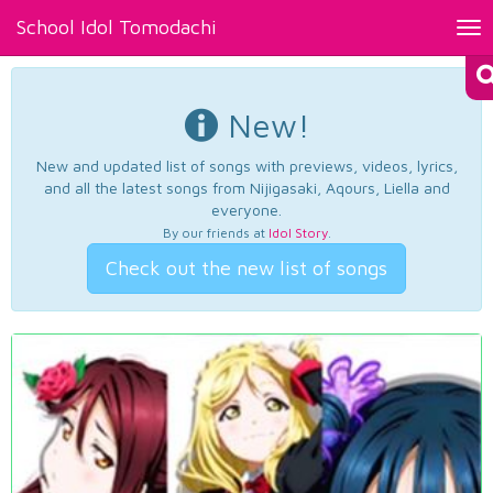
School Idol Tomodachi
Tog
nav
New!
New and updated list of songs with previews, videos, lyrics,
and all the latest songs from Nijigasaki, Aqours, Liella and
everyone.
By our friends at
Idol Story
.
Check out the new list of songs