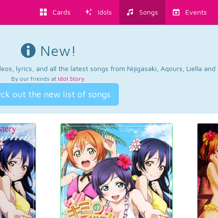
Cards
Idols
Songs
Events
New!
os, lyrics, and all the latest songs from Nijigasaki, Aqours, Liella an
By our friends at
Idol Story
.
ck out the new list of songs