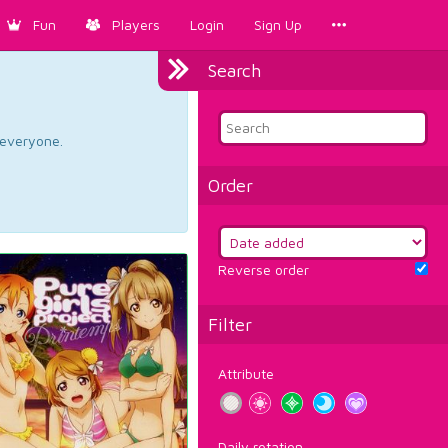
Fun
Players
Login
Sign Up
Search
d everyone.
Order
Reverse order
Filter
Attribute
Daily rotation