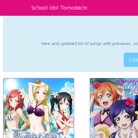
School Idol Tomodachi
New and updated list of songs with previews, vide
Che