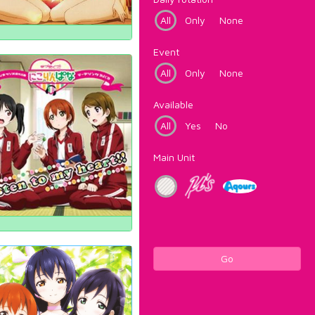
All
Only
None
Event
All
Only
None
Available
All
Yes
No
Main Unit
Go