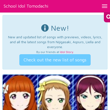
School Idol Tomodachi
Tog
nav
New!
New and updated list of songs with previews, videos, lyrics,
and all the latest songs from Nijigasaki, Aqours, Liella and
everyone.
By our friends at
Idol Story
.
Check out the new list of songs