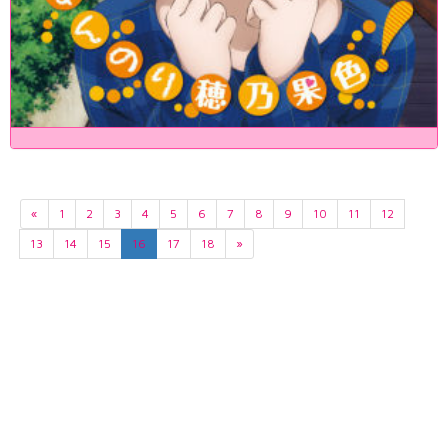
«
1
2
3
4
5
6
7
8
9
10
11
12
13
14
15
16
17
18
»