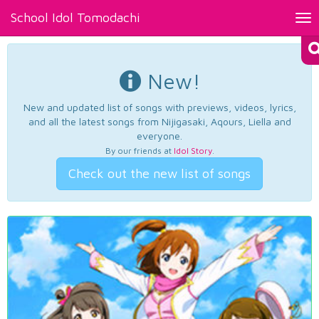
School Idol Tomodachi
Tog
nav
New!
New and updated list of songs with previews, videos, lyrics,
and all the latest songs from Nijigasaki, Aqours, Liella and
everyone.
By our friends at
Idol Story
.
Check out the new list of songs