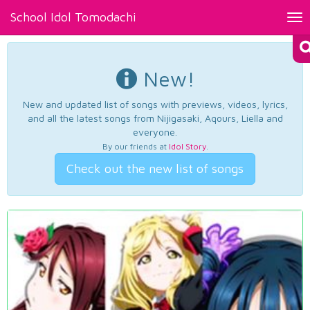
School Idol Tomodachi
Tog
nav
New!
New and updated list of songs with previews, videos, lyrics,
and all the latest songs from Nijigasaki, Aqours, Liella and
everyone.
By our friends at
Idol Story
.
Check out the new list of songs