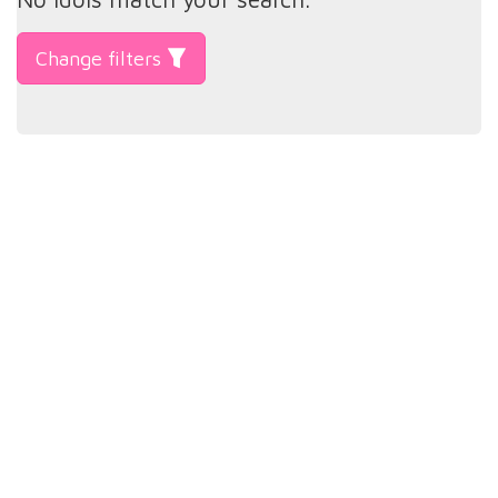
Change filters