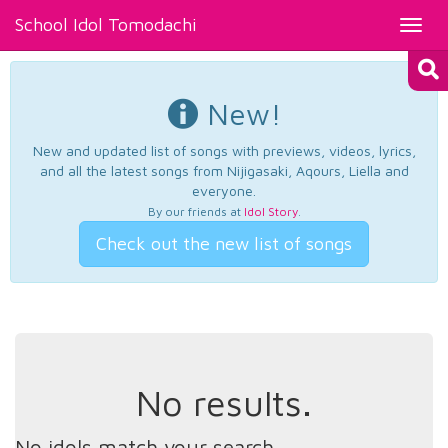
School Idol Tomodachi
Toggl
navig
New!
New and updated list of songs with previews, videos, lyrics,
and all the latest songs from Nijigasaki, Aqours, Liella and
everyone.
By our friends at
Idol Story
.
Check out the new list of songs
No results.
No idols match your search.