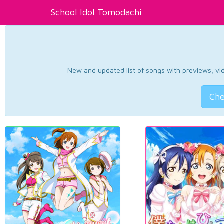
School Idol Tomodachi
New and updated list of songs with previews, vide
Che