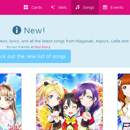
Cards
Idols
Songs
Events
New!
os, lyrics, and all the latest songs from Nijigasaki, Aqours, Liella an
By our friends at
Idol Story
.
ck out the new list of songs