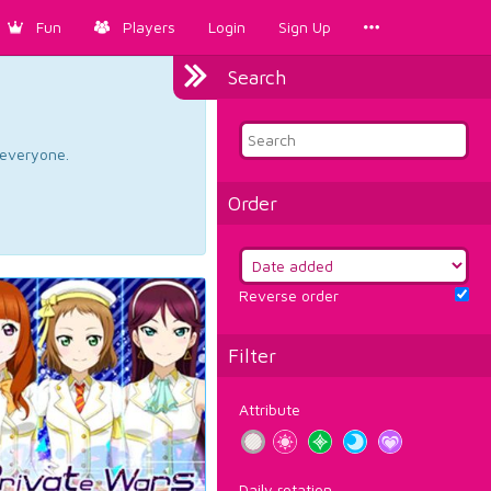
Fun
Players
Login
Sign Up
Search
d everyone.
Order
Reverse order
Filter
Attribute
Daily rotation