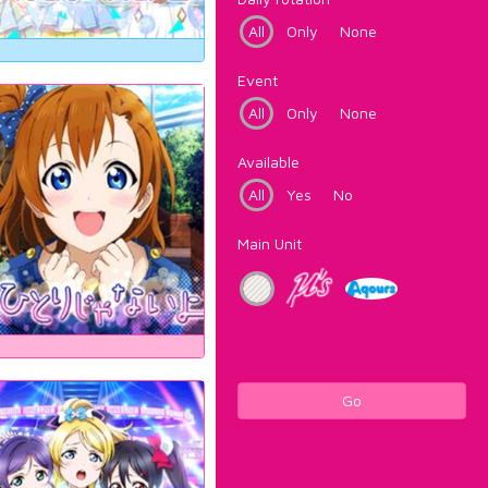
All
Only
None
Event
All
Only
None
Available
All
Yes
No
Main Unit
Go