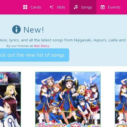
Cards
Idols
Songs
Events
New!
os, lyrics, and all the latest songs from Nijigasaki, Aqours, Liella an
By our friends at
Idol Story
.
ck out the new list of songs