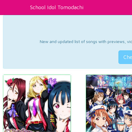
School Idol Tomodachi
New and updated list of songs with previews, vide
Che