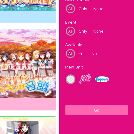
All
Only
None
Event
All
Only
None
Available
All
Yes
No
Main Unit
Go