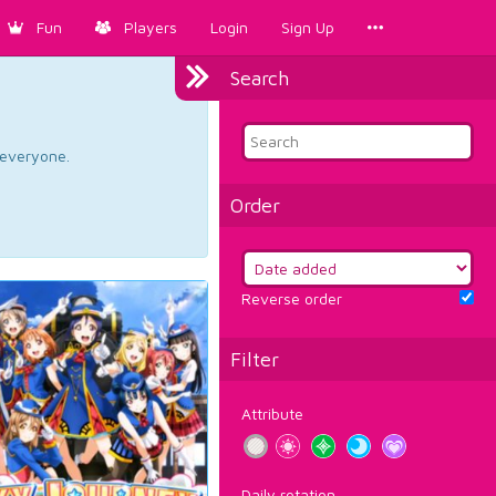
Fun
Players
Login
Sign Up
Search
d everyone.
Order
Reverse order
Filter
Attribute
Daily rotation