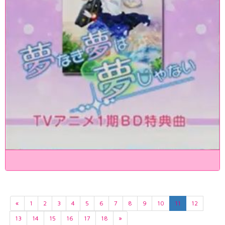
«
1
2
3
4
5
6
7
8
9
10
11
12
13
14
15
16
17
18
»