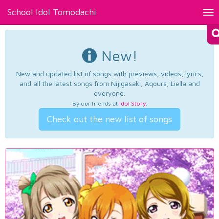
School Idol Tomodachi
Tog
nav
New!
New and updated list of songs with previews, videos, lyrics,
and all the latest songs from Nijigasaki, Aqours, Liella and
everyone.
By our friends at
Idol Story
.
Check out the new list of songs