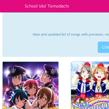
School Idol Tomodachi
New and updated list of songs with previews, vide
Che