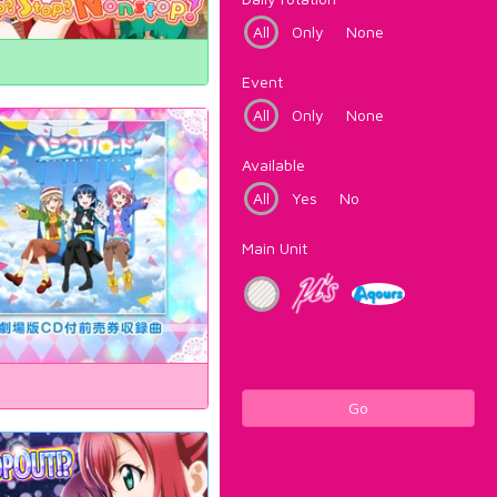
All
Only
None
Event
All
Only
None
Available
All
Yes
No
Main Unit
Go