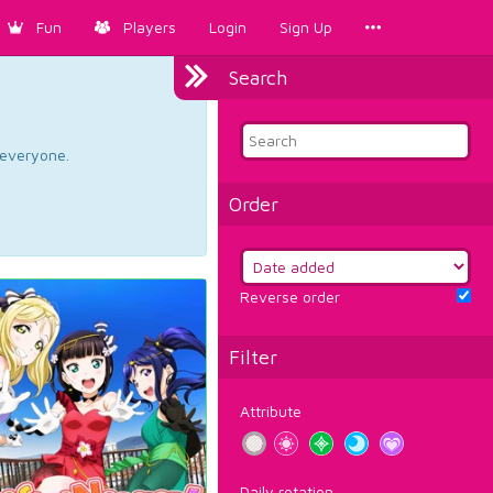
Fun
Players
Login
Sign Up
Search
d everyone.
Order
Reverse order
Filter
Attribute
Daily rotation