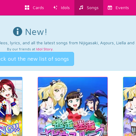
Cards
Idols
Songs
Events
New!
os, lyrics, and all the latest songs from Nijigasaki, Aqours, Liella an
By our friends at
Idol Story
.
ck out the new list of songs