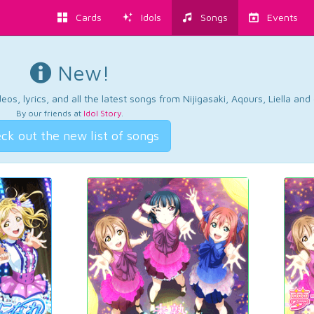
Cards
Idols
Songs
Events
New!
os, lyrics, and all the latest songs from Nijigasaki, Aqours, Liella an
By our friends at
Idol Story
.
ck out the new list of songs