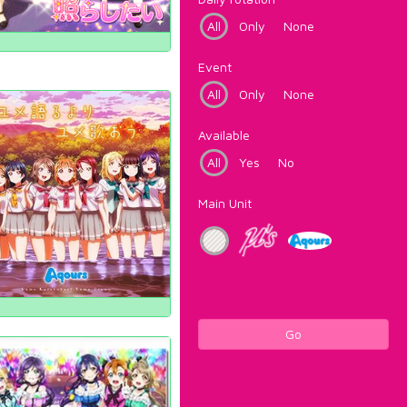
All
Only
None
Event
All
Only
None
Available
All
Yes
No
Main Unit
Go