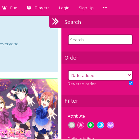
Fun
Players
Login
Sign Up
Search
d everyone.
Order
Reverse order
Filter
Attribute
Daily rotation