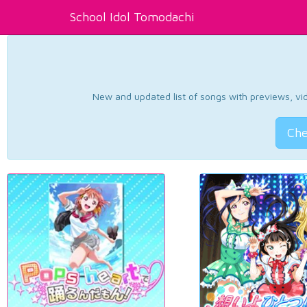
School Idol Tomodachi
New and updated list of songs with previews, vide
Che