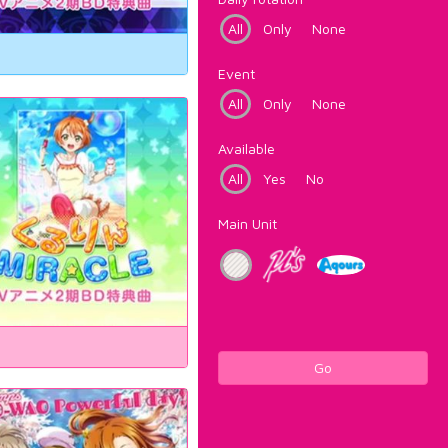
All
Only
None
Event
All
Only
None
Available
All
Yes
No
Main Unit
Go