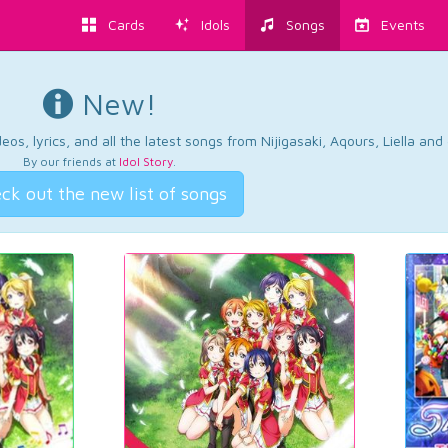
Cards
Idols
Songs
Events
New!
os, lyrics, and all the latest songs from Nijigasaki, Aqours, Liella an
By our friends at
Idol Story
.
ck out the new list of songs