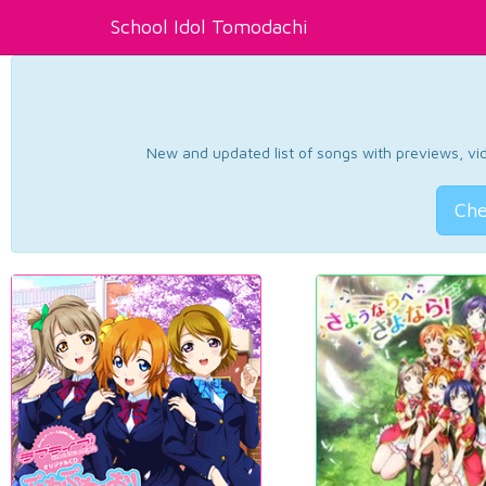
School Idol Tomodachi
New and updated list of songs with previews, vide
Che