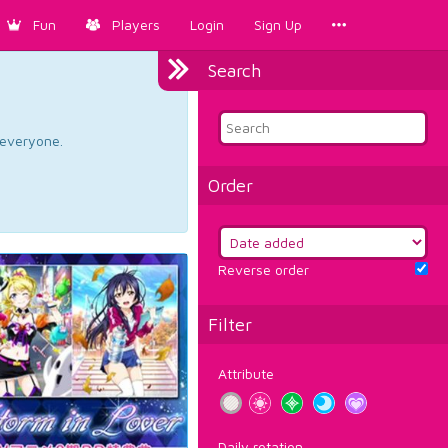
Fun
Players
Login
Sign Up
Search
d everyone.
Order
Reverse order
Filter
Attribute
Daily rotation