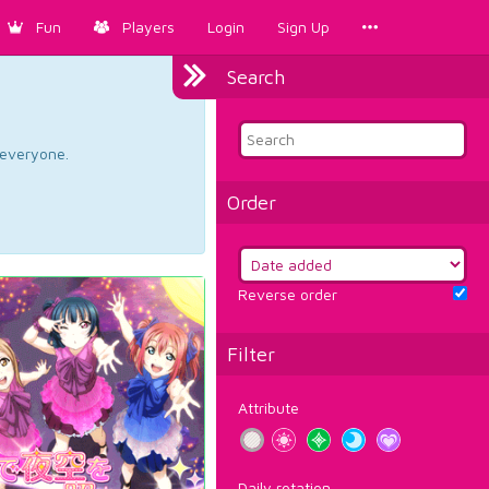
Fun
Players
Login
Sign Up
Search
d everyone.
Order
Reverse order
Filter
Attribute
Daily rotation