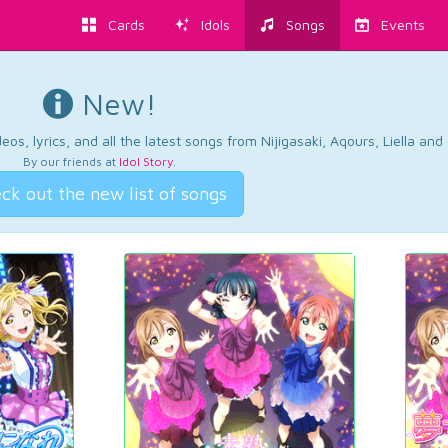
Cards
Idols
Songs
Events
New!
os, lyrics, and all the latest songs from Nijigasaki, Aqours, Liella an
By our friends at
Idol Story
.
ck out the new list of songs