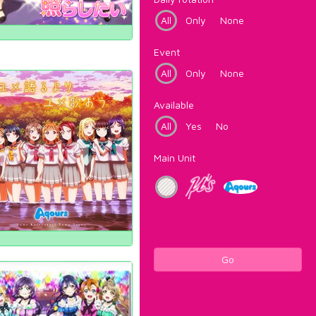
All
Only
None
Event
All
Only
None
Available
All
Yes
No
Main Unit
Go