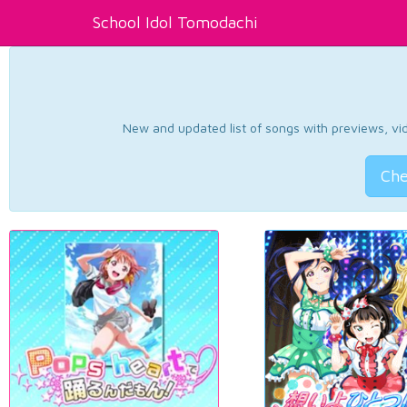
School Idol Tomodachi
New and updated list of songs with previews, vide
Che