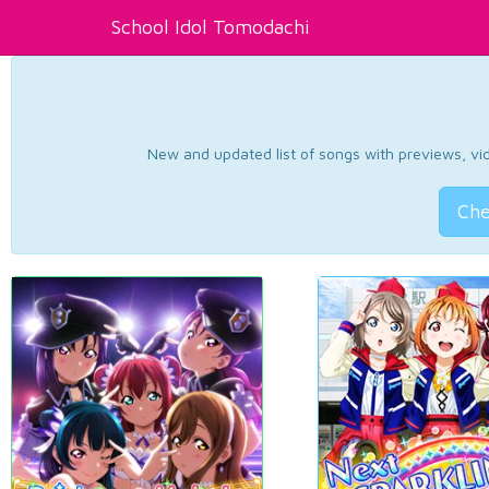
School Idol Tomodachi
New and updated list of songs with previews, vide
Che