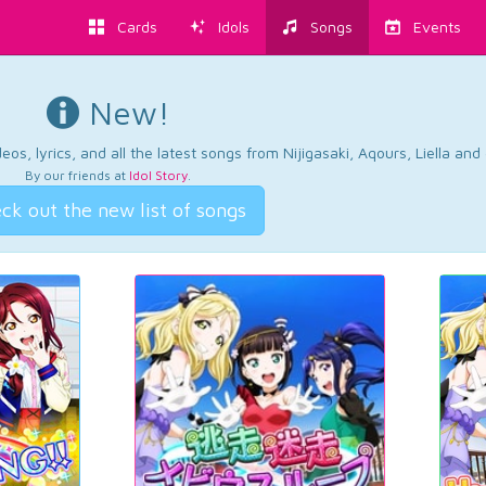
Cards
Idols
Songs
Events
New!
os, lyrics, and all the latest songs from Nijigasaki, Aqours, Liella an
By our friends at
Idol Story
.
ck out the new list of songs