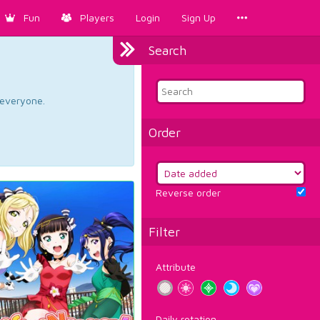
Fun
Players
Login
Sign Up
Search
d everyone.
Order
Reverse order
Filter
Attribute
Daily rotation