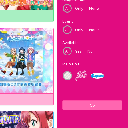
All
Only
None
Event
All
Only
None
Available
All
Yes
No
Main Unit
Go