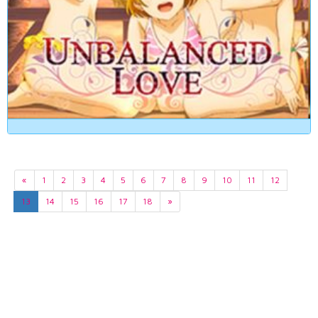
«
1
2
3
4
5
6
7
8
9
10
11
12
13
14
15
16
17
18
»