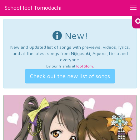
School Idol Tomodachi
Tog
nav
New!
New and updated list of songs with previews, videos, lyrics,
and all the latest songs from Nijigasaki, Aqours, Liella and
everyone.
By our friends at
Idol Story
.
Check out the new list of songs