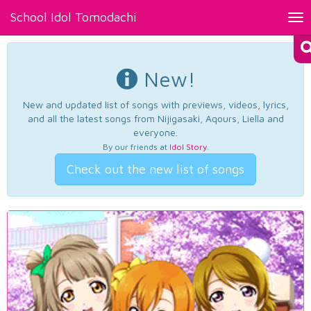
School Idol Tomodachi
Tog
nav
New!
New and updated list of songs with previews, videos, lyrics,
and all the latest songs from Nijigasaki, Aqours, Liella and
everyone.
By our friends at
Idol Story
.
Check out the new list of songs