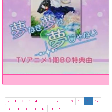
«
1
2
3
4
5
6
7
8
9
10
11
12
13
14
15
16
17
18
»