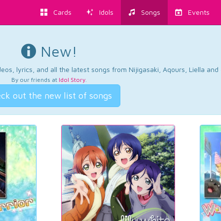
Cards
Idols
Songs
Events
New!
os, lyrics, and all the latest songs from Nijigasaki, Aqours, Liella an
By our friends at
Idol Story
.
ck out the new list of songs