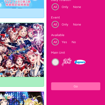
All
Only
None
Event
All
Only
None
Available
All
Yes
No
Main Unit
Go