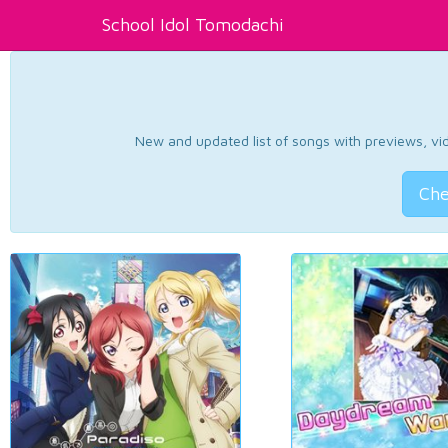
School Idol Tomodachi
New and updated list of songs with previews, vide
Che