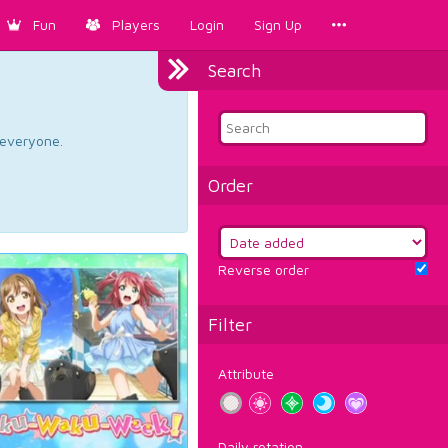
Fun
Players
Login
Sign Up
Search
d everyone.
Order
Reverse order
Filter
Attribute
Daily rotation