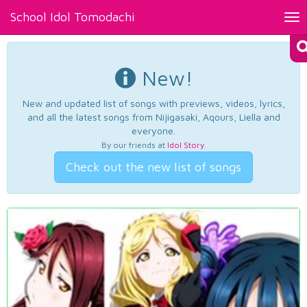
School Idol Tomodachi
Tog
nav
New!
New and updated list of songs with previews, videos, lyrics,
and all the latest songs from Nijigasaki, Aqours, Liella and
everyone.
By our friends at
Idol Story
.
Check out the new list of songs