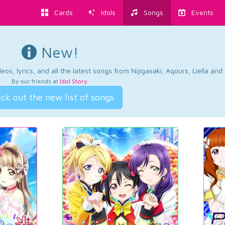
Cards
Idols
Songs
Events
New!
os, lyrics, and all the latest songs from Nijigasaki, Aqours, Liella an
By our friends at
Idol Story
.
ck out the new list of songs