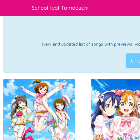
School Idol Tomodachi
New and updated list of songs with previews, vide
Che