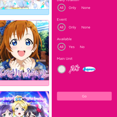
All
Only
None
Event
All
Only
None
Available
All
Yes
No
Main Unit
Go