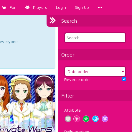
Fun
Players
Login
Sign Up
Search
d everyone.
Order
Reverse order
Filter
Attribute
Daily rotation