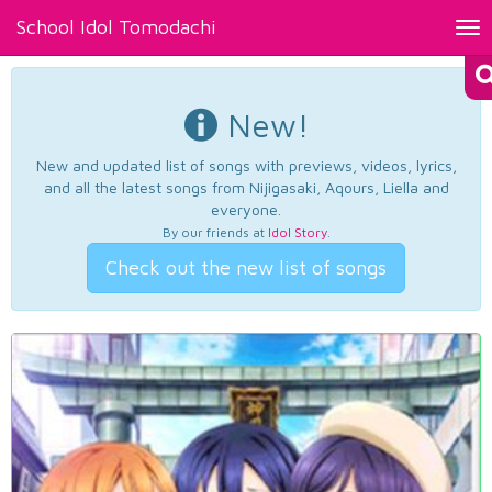
School Idol Tomodachi
Tog
nav
New!
New and updated list of songs with previews, videos, lyrics,
and all the latest songs from Nijigasaki, Aqours, Liella and
everyone.
By our friends at
Idol Story
.
Check out the new list of songs