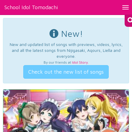
School Idol Tomodachi
Tog
nav
New!
New and updated list of songs with previews, videos, lyrics,
and all the latest songs from Nijigasaki, Aqours, Liella and
everyone.
By our friends at
Idol Story
.
Check out the new list of songs