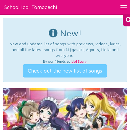
School Idol Tomodachi
Tog
nav
New!
New and updated list of songs with previews, videos, lyrics,
and all the latest songs from Nijigasaki, Aqours, Liella and
everyone.
By our friends at
Idol Story
.
Check out the new list of songs