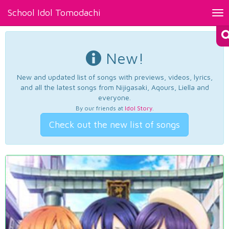
School Idol Tomodachi
Tog
nav
New!
New and updated list of songs with previews, videos, lyrics,
and all the latest songs from Nijigasaki, Aqours, Liella and
everyone.
By our friends at
Idol Story
.
Check out the new list of songs