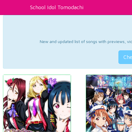
School Idol Tomodachi
New and updated list of songs with previews, vide
Che