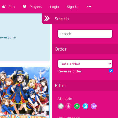
Fun
Players
Login
Sign Up
Search
d everyone.
Order
Reverse order
Filter
Attribute
Daily rotation