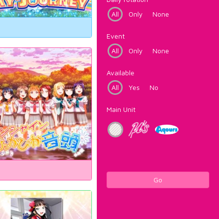
All
Only
None
Event
All
Only
None
Available
All
Yes
No
Main Unit
Go