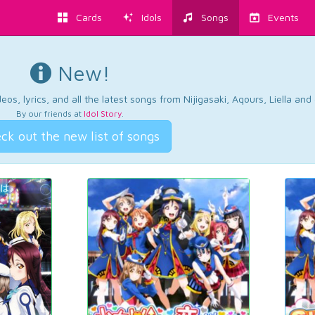
Cards
Idols
Songs
Events
New!
os, lyrics, and all the latest songs from Nijigasaki, Aqours, Liella an
By our friends at
Idol Story
.
ck out the new list of songs