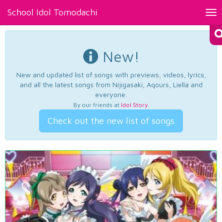
School Idol Tomodachi
Tog
nav
New!
New and updated list of songs with previews, videos, lyrics,
and all the latest songs from Nijigasaki, Aqours, Liella and
everyone.
By our friends at
Idol Story
.
Check out the new list of songs