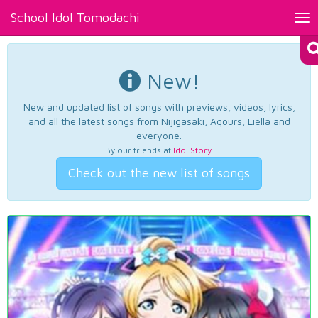
School Idol Tomodachi
Tog
nav
New!
New and updated list of songs with previews, videos, lyrics,
and all the latest songs from Nijigasaki, Aqours, Liella and
everyone.
By our friends at
Idol Story
.
Check out the new list of songs