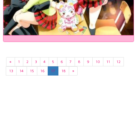
«
1
2
3
4
5
6
7
8
9
10
11
12
13
14
15
16
17
18
»