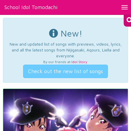
School Idol Tomodachi
Tog
nav
New!
New and updated list of songs with previews, videos, lyrics,
and all the latest songs from Nijigasaki, Aqours, Liella and
everyone.
By our friends at
Idol Story
.
Check out the new list of songs