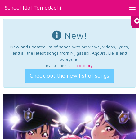
School Idol Tomodachi
Tog
nav
New!
New and updated list of songs with previews, videos, lyrics,
and all the latest songs from Nijigasaki, Aqours, Liella and
everyone.
By our friends at
Idol Story
.
Check out the new list of songs