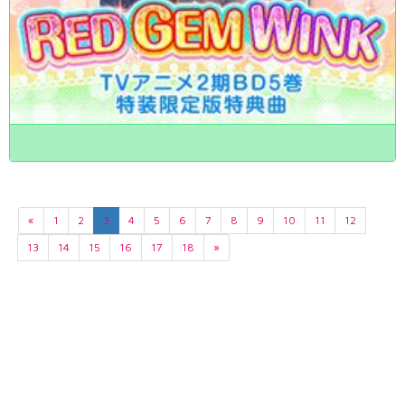
«
1
2
3
4
5
6
7
8
9
10
11
12
13
14
15
16
17
18
»