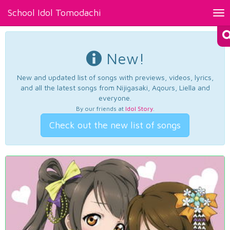
School Idol Tomodachi
Tog
nav
New!
New and updated list of songs with previews, videos, lyrics,
and all the latest songs from Nijigasaki, Aqours, Liella and
everyone.
By our friends at
Idol Story
.
Check out the new list of songs