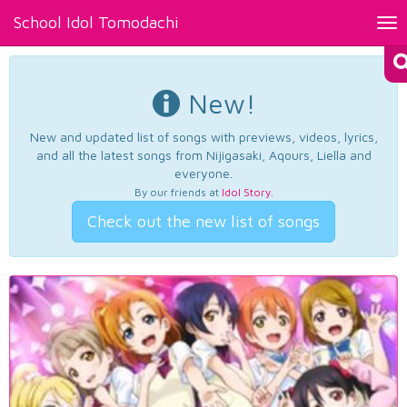
School Idol Tomodachi
Tog
nav
New!
New and updated list of songs with previews, videos, lyrics,
and all the latest songs from Nijigasaki, Aqours, Liella and
everyone.
By our friends at
Idol Story
.
Check out the new list of songs